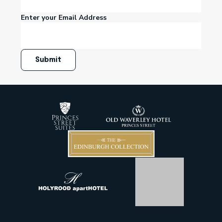
Enter your Email Address
Submit