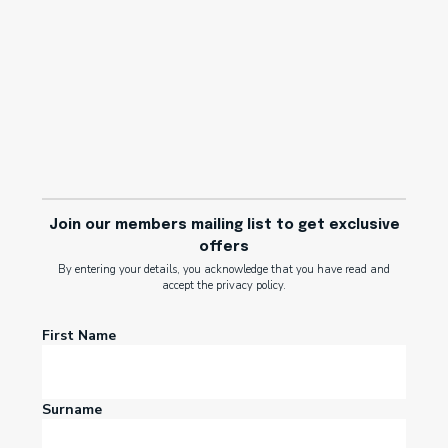
Join our members mailing list to get exclusive
offers
By entering your details, you acknowledge that you have read and
accept the privacy policy.
First Name
Surname