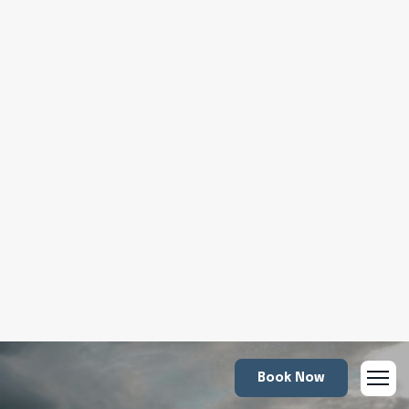
Book Now