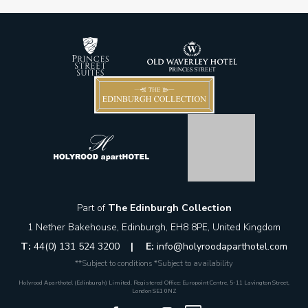
Part of
The Edinburgh Collection
1 Nether Bakehouse, Edinburgh, EH8 8PE, United Kingdom
T:
44(0) 131 524 3200
|
E:
info@holyroodaparthotel.com
**Subject to conditions *Subject to availability
Holyrood Aparthotel (Edinburgh) Limited. Registered Office: Europoint Centre, 5-11 Lavington Street,
London SE1 0NZ