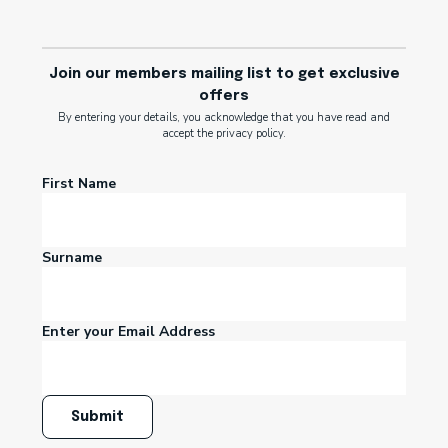
Join our members mailing list to get exclusive
offers
By entering your details, you acknowledge that you have read and
accept the privacy policy.
First Name
Surname
Enter your Email Address
Submit