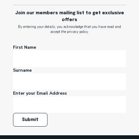
Join our members mailing list to get exclusive
offers
By entering your details, you acknowledge that you have read and
accept the privacy policy.
First Name
Surname
Enter your Email Address
Submit