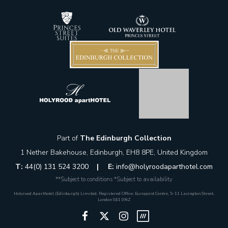
Part of
The Edinburgh Collection
1 Nether Bakehouse, Edinburgh, EH8 8PE, United Kingdom
T:
44(0) 131 524 3200
|
E:
info@holyroodaparthotel.com
**Subject to conditions *Subject to availability
Holyrood Aparthotel (Edinburgh) Limited. Registered Office: Europoint Centre, 5-11 Lavington Street,
London SE1 0NZ